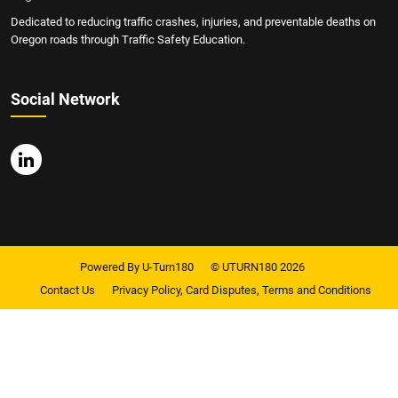
Dedicated to reducing traffic crashes, injuries, and preventable deaths on
Oregon roads through Traffic Safety Education.
Social Network
Powered By U-Turn180
© UTURN180 2026
Contact Us
Privacy Policy, Card Disputes, Terms and Conditions