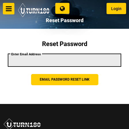
Login
Reset Password
Reset Password
Login
Enter Email Address
Language